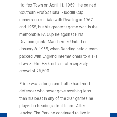
Halifax Town on April 11, 1959. He gained
Southern Professional Floodlit Cup
runners-up medals with Reading in 1967
and 1958, but his greatest game was in the
memorable FA Cup tie against First
Division giants Manchester United on
January 8, 1955, when Reading held a team
packed with England internationals to a 1-1
draw at Elm Park in front of a capacity
crowd of 26,500.
Eddie was a tough and battle hardened
defender who never gave anything less
than his best in any of the 207 games he
played in Reading’s first team. After
leaving Elm Park he continued to live in