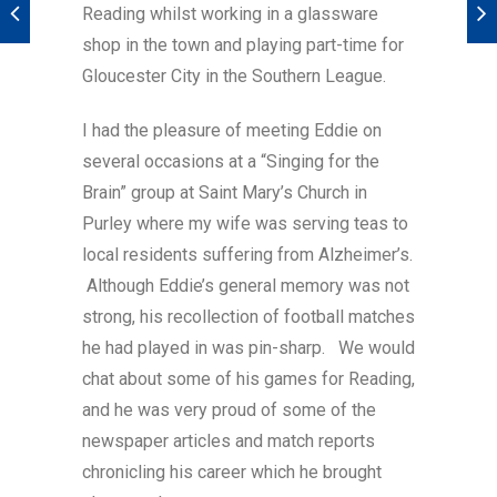
Reading whilst working in a glassware
shop in the town and playing part-time for
Gloucester City in the Southern League.
I had the pleasure of meeting Eddie on
several occasions at a “Singing for the
Brain” group at Saint Mary’s Church in
Purley where my wife was serving teas to
local residents suffering from Alzheimer’s.
Although Eddie’s general memory was not
strong, his recollection of football matches
he had played in was pin-sharp. We would
chat about some of his games for Reading,
and he was very proud of some of the
newspaper articles and match reports
chronicling his career which he brought