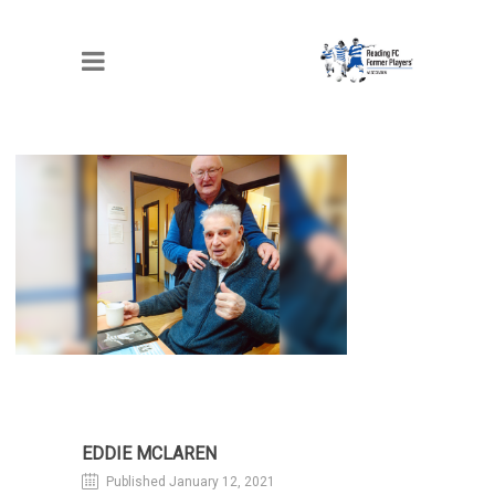
EDDIE MCLAREN
EDDIE MCLAREN
Published January 12, 2021