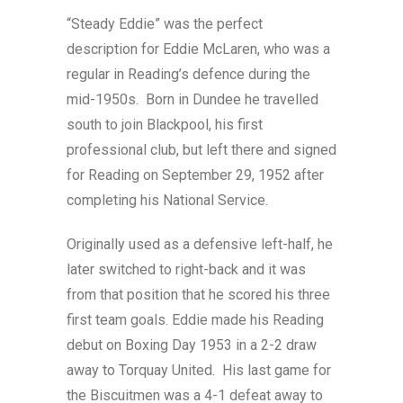
“Steady Eddie” was the perfect
description for Eddie McLaren, who was a
regular in Reading’s defence during the
mid-1950s. Born in Dundee he travelled
south to join Blackpool, his first
professional club, but left there and signed
for Reading on September 29, 1952 after
completing his National Service.
Originally used as a defensive left-half, he
later switched to right-back and it was
from that position that he scored his three
first team goals. Eddie made his Reading
debut on Boxing Day 1953 in a 2-2 draw
away to Torquay United. His last game for
the Biscuitmen was a 4-1 defeat away to