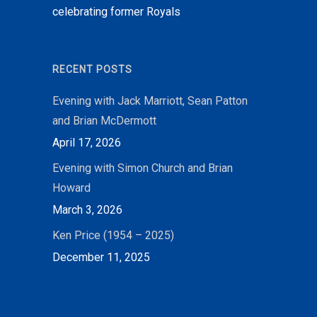
celebrating former Royals
RECENT POSTS
Evening with Jack Marriott, Sean Patton
and Brian McDermott
April 17, 2026
Evening with Simon Church and Brian
Howard
March 3, 2026
Ken Price (1954 – 2025)
December 11, 2025