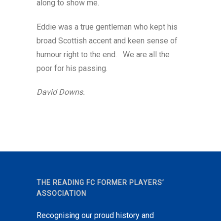
along to show me.
Eddie was a true gentleman who kept his
broad Scottish accent and keen sense of
humour right to the end. We are all the
poor for his passing.
David Downs.
THE READING FC FORMER PLAYERS’
ASSOCIATION
Recognising our proud history and