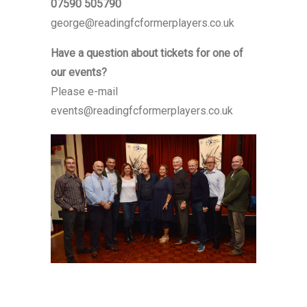
07590 505790
george@readingfcformerplayers.co.uk
Have a question about tickets for one of
our events?
Please e-mail
events@readingfcformerplayers.co.uk