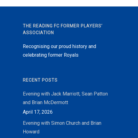
THE READING FC FORMER PLAYERS’
ASSOCIATION
Recognising our proud history and
celebrating former Royals
RECENT POSTS
Evening with Jack Marriott, Sean Patton
and Brian McDermott
April 17, 2026
Evening with Simon Church and Brian
Howard