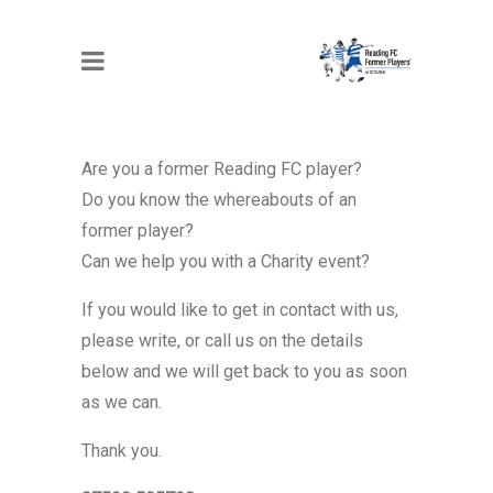
CONTACT US
Are you a former Reading FC player?
Do you know the whereabouts of an
former player?
Can we help you with a Charity event?
If you would like to get in contact with us,
please write, or call us on the details
below and we will get back to you as soon
as we can.
Thank you.