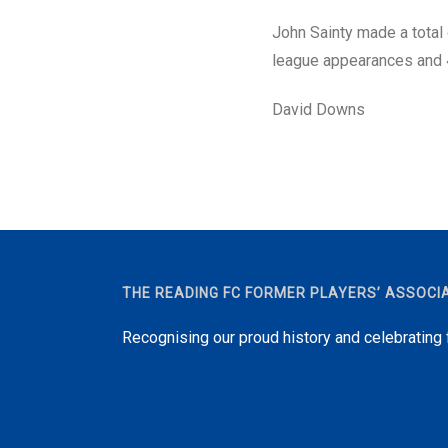
John Sainty made a total
league appearances and 
David Downs
THE READING FC FORMER PLAYERS’ ASSOCI
Recognising our proud history and celebrating