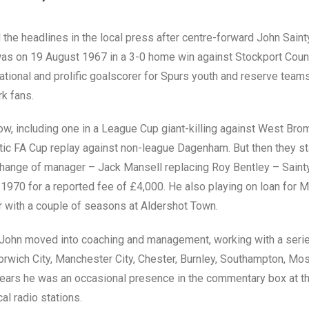
 the headlines in the local press after centre-forward John Sain
was on 19 August 1967 in a 3-0 home win against Stockport Count
ational and prolific goalscorer for Spurs youth and reserve tea
rk fans.
ow, including one in a League Cup giant-killing against West Bro
tic FA Cup replay against non-league Dagenham. But then they sta
hange of manager – Jack Mansell replacing Roy Bentley – Saint
1970 for a reported fee of £4,000. He also playing on loan for 
r with a couple of seasons at Aldershot Town.
er, John moved into coaching and management, working with a seri
Norwich City, Manchester City, Chester, Burnley, Southampton, M
years he was an occasional presence in the commentary box at t
cal radio stations.