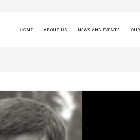
HOME
ABOUT US
NEWS AND EVENTS
OUR