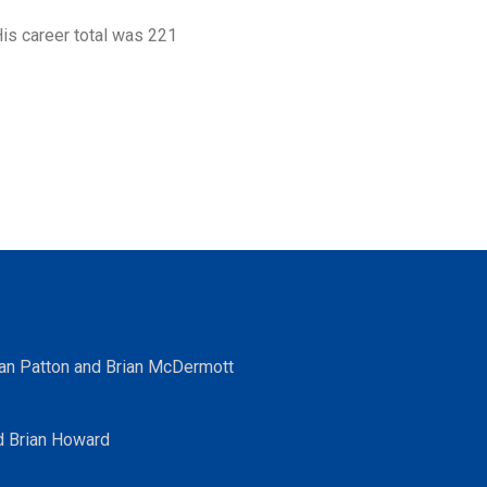
is career total was 221
ean Patton and Brian McDermott
d Brian Howard