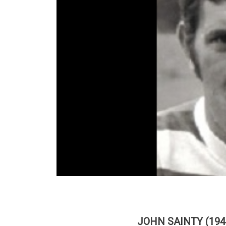
JOHN SAINTY (194