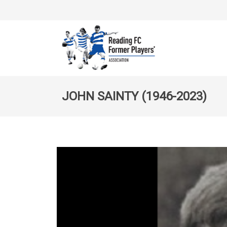
JOHN SAINTY (1946-2023)