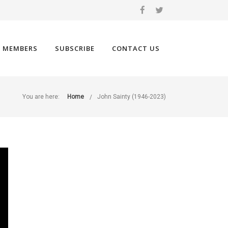
 MEMBERS
SUBSCRIBE
CONTACT US
You are here:
Home
John Sainty (1946-2023)