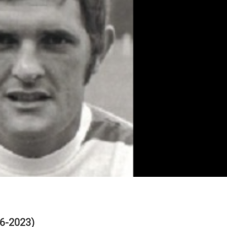
6-2023)