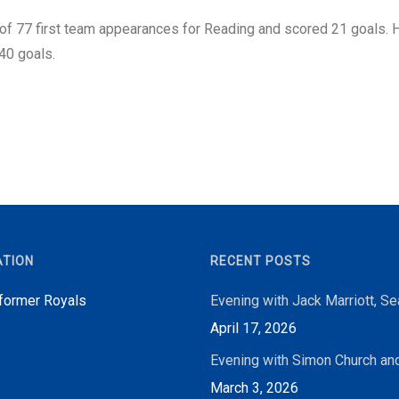
 of 77 first team appearances for Reading and scored 21 goals. H
40 goals.
ATION
RECENT POSTS
 former Royals
Evening with Jack Marriott, S
April 17, 2026
Evening with Simon Church an
March 3, 2026