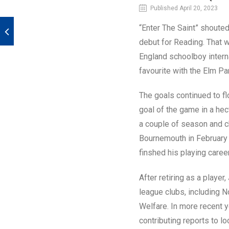
Published April 20, 2023
“Enter The Saint” shouted
debut for Reading. That 
England schoolboy intern
favourite with the Elm Pa
The goals continued to fl
goal of the game in a hec
a couple of season and c
Bournemouth in February 
finshed his playing caree
After retiring as a play
league clubs, including 
Welfare. In more recent 
contributing reports to lo