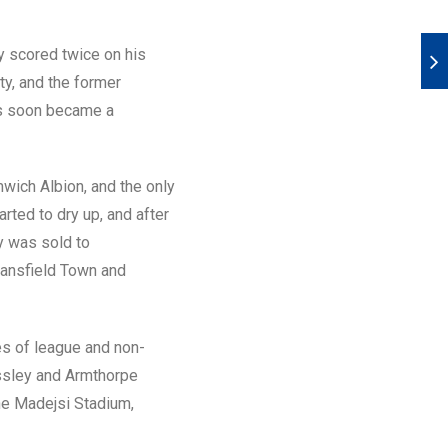
ty scored twice on his
y, and the former
ms soon became a
mwich Albion, and the only
rted to dry up, and after
y was sold to
Mansfield Town and
es of league and non-
ossley and Armthorpe
he Madejsi Stadium,