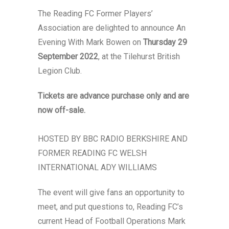
The Reading FC Former Players’
Association are delighted to announce An
Evening With Mark Bowen on
Thursday 29
September 2022
, at the Tilehurst British
Legion Club.
Tickets are advance purchase only and are
now off-sale.
HOSTED BY BBC RADIO BERKSHIRE AND
FORMER READING FC WELSH
INTERNATIONAL ADY WILLIAMS
The event will give fans an opportunity to
meet, and put questions to, Reading FC’s
current Head of Football Operations Mark