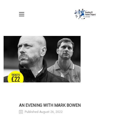
AN EVENING WITH MARK BOWEN
AN EVENING WITH MARK BOWEN
Published August 26, 2022