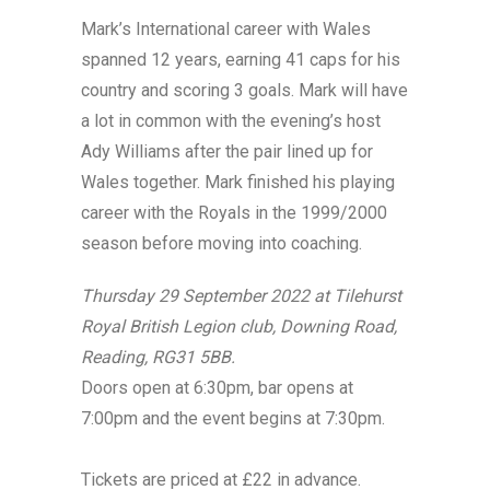
Mark’s International career with Wales
spanned 12 years, earning 41 caps for his
country and scoring 3 goals. Mark will have
a lot in common with the evening’s host
Ady Williams after the pair lined up for
Wales together. Mark finished his playing
career with the Royals in the 1999/2000
season before moving into coaching.
Thursday 29 September 2022 at Tilehurst
Royal British Legion club, Downing Road,
Reading, RG31 5BB.
Doors open at 6:30pm, bar opens at
7:00pm and the event begins at 7:30pm.
Tickets are priced at £22 in advance.