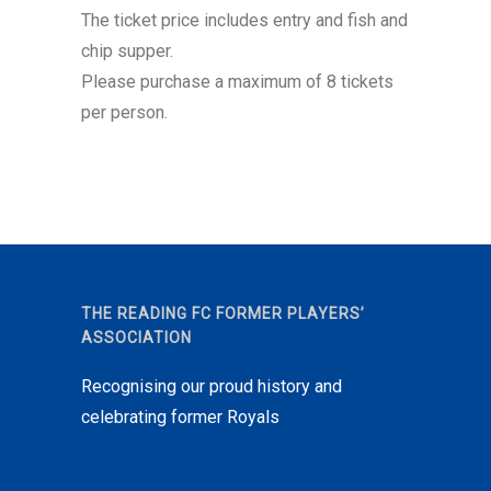
The ticket price includes entry and fish and
chip supper.
Please purchase a maximum of 8 tickets
per person.
THE READING FC FORMER PLAYERS’
ASSOCIATION
Recognising our proud history and
celebrating former Royals