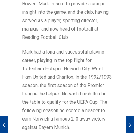
Bowen. Mark is sure to provide a unique
insight into the game, and the club, having
served as a player, sporting director,
manager and now head of football at
Reading Football Club.
Mark had a long and successful playing
career, playing in the top flight for
Tottenham Hotspur, Norwich City, West
Ham United and Charlton. In the 1992/1993
season, the first season of the Premier
League, he helped Norwich finish third in
the table to qualify for the UEFA Cup. The
following season he scored a header to
earn Norwich a famous 2-0 away victory
against Bayern Munich.