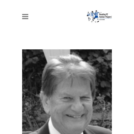
JOHN MADEJSKI