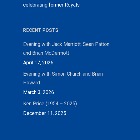
celebrating former Royals
RECENT POSTS
Evening with Jack Marriott, Sean Patton
and Brian McDermott
April 17, 2026
Evening with Simon Church and Brian
Howard
March 3, 2026
Ken Price (1954 – 2025)
December 11, 2025