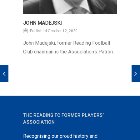
JOHN MADEJSKI
Published October 12, 2020
John Madejski, former Reading Football
Club chairman is the Association’s Patron.
THE READING FC FORMER PLAYERS’
ASSOCIATION
Recognising our proud history and