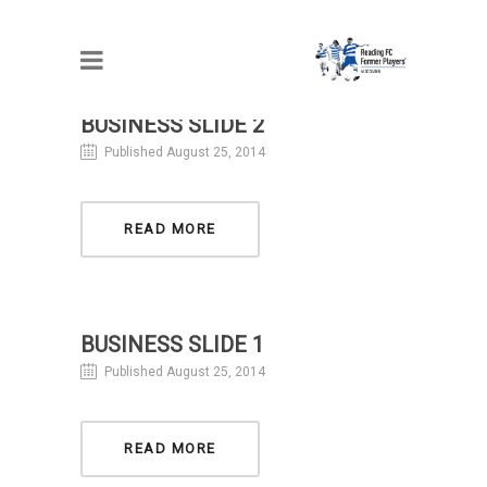
BUSINESS SLIDE 2
Published August 25, 2014
READ MORE
BUSINESS SLIDE 1
Published August 25, 2014
READ MORE