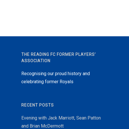
THE READING FC FORMER PLAYERS’
ASSOCIATION
Recognising our proud history and
celebrating former Royals
RECENT POSTS
Evening with Jack Marriott, Sean Patton
and Brian McDermott