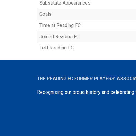
Substitute Appearances
Goals
Time at Reading FC
Joined Reading FC
Left Reading FC
THE READING FC FORMER PLAYERS’ ASSOCI
Recognising our proud history and celebrating