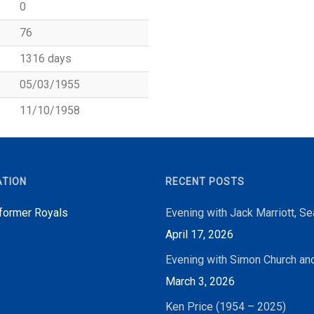
0
76
1316 days
05/03/1955
11/10/1958
ATION
RECENT POSTS
 former Royals
Evening with Jack Marriott, S
April 17, 2026
Evening with Simon Church an
March 3, 2026
Ken Price (1954 – 2025)