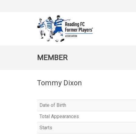
MEMBER
Tommy Dixon
Date of Birth
Total Appearances
Starts