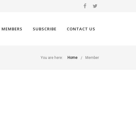
 MEMBERS
SUBSCRIBE
CONTACT US
You are here:
Home
Member