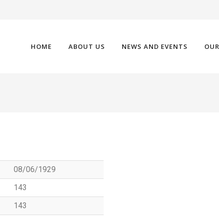
HOME
ABOUT US
NEWS AND EVENTS
OUR
08/06/1929
143
143