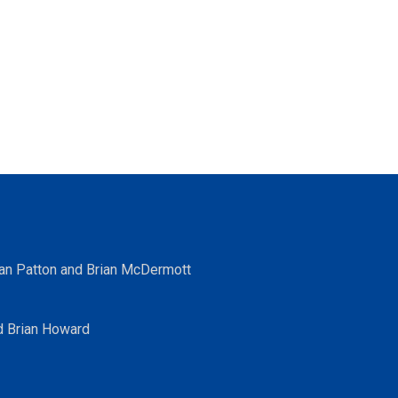
ean Patton and Brian McDermott
d Brian Howard