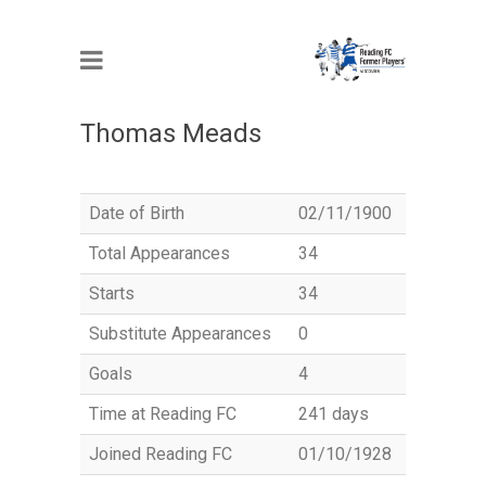
MEMBER
Thomas Meads
Date of Birth
02/11/1900
Total Appearances
34
Starts
34
Substitute Appearances
0
Goals
4
Time at Reading FC
241 days
Joined Reading FC
01/10/1928