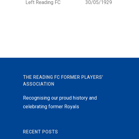
Left Reading FC
30/05/1929
THE READING FC FORMER PLAYERS’
ASSOCIATION
Recognising our proud history and
celebrating former Royals
RECENT POSTS