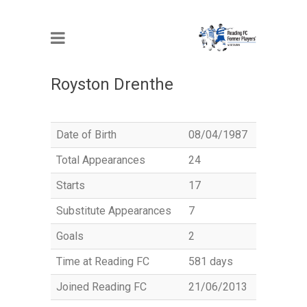
MEMBER
Royston Drenthe
Date of Birth
08/04/1987
Total Appearances
24
Starts
17
Substitute Appearances
7
Goals
2
Time at Reading FC
581 days
Joined Reading FC
21/06/2013