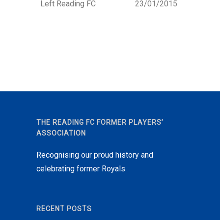
Left Reading FC
23/01/2015
THE READING FC FORMER PLAYERS’
ASSOCIATION
Recognising our proud history and
celebrating former Royals
RECENT POSTS