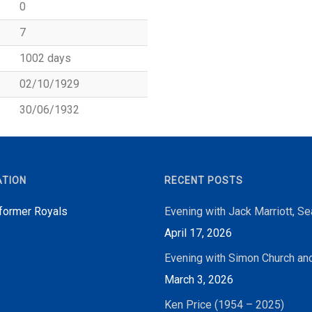
0
7
1002 days
02/10/1929
30/06/1932
ATION
RECENT POSTS
 former Royals
Evening with Jack Marriott, S
April 17, 2026
Evening with Simon Church an
March 3, 2026
Ken Price (1954 – 2025)