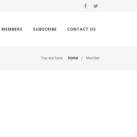
 MEMBERS
SUBSCRIBE
CONTACT US
You are here:
Home
Member