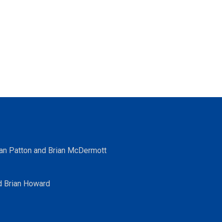
ean Patton and Brian McDermott
d Brian Howard