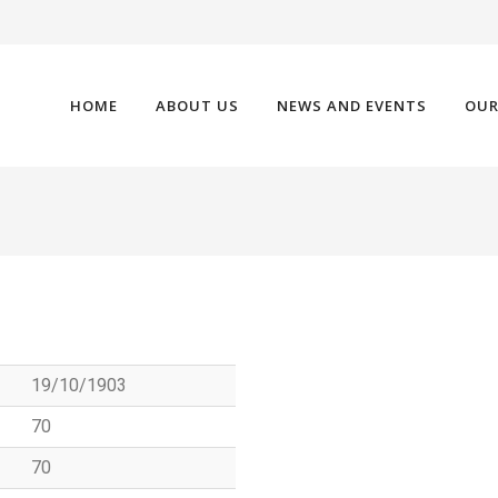
HOME
ABOUT US
NEWS AND EVENTS
OUR
19/10/1903
70
70