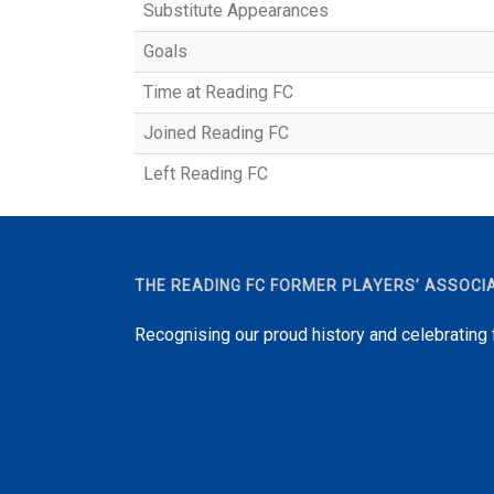
Substitute Appearances
Goals
Time at Reading FC
Joined Reading FC
Left Reading FC
THE READING FC FORMER PLAYERS’ ASSOCI
Recognising our proud history and celebrating