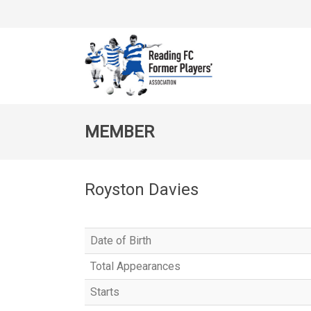
MEMBER
Royston Davies
Date of Birth
Total Appearances
Starts