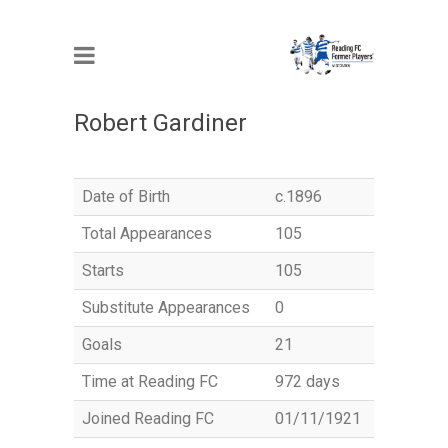
MEMBER
Robert Gardiner
Date of Birth
c.1896
Total Appearances
105
Starts
105
Substitute Appearances
0
Goals
21
Time at Reading FC
972 days
Joined Reading FC
01/11/1921