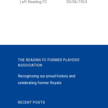
Left Reading FC
30/06/1924
THE READING FC FORMER PLAYERS’
ASSOCIATION
Recognising our proud history and
celebrating former Royals
RECENT POSTS