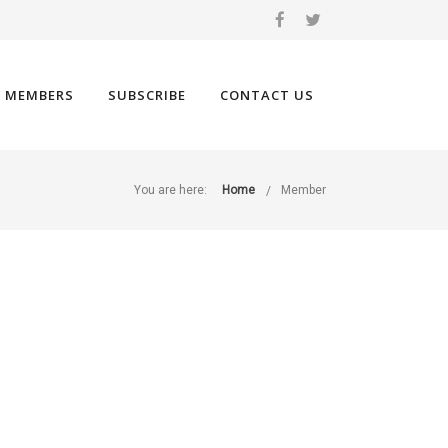
 MEMBERS
SUBSCRIBE
CONTACT US
You are here:
Home
Member