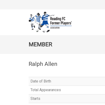
MEMBER
Ralph Allen
Date of Birth
Total Appearances
Starts