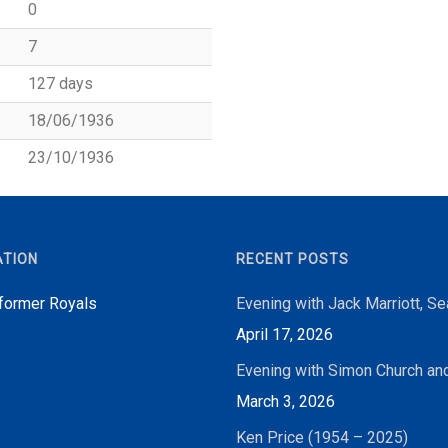
0
7
127 days
18/06/1936
23/10/1936
ATION
RECENT POSTS
 former Royals
Evening with Jack Marriott, S
April 17, 2026
Evening with Simon Church an
March 3, 2026
Ken Price (1954 – 2025)