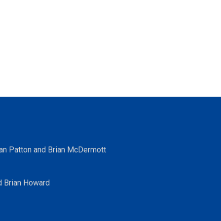
ean Patton and Brian McDermott
d Brian Howard