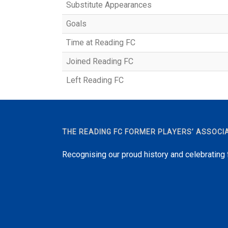
Substitute Appearances
Goals
Time at Reading FC
Joined Reading FC
Left Reading FC
THE READING FC FORMER PLAYERS’ ASSOCI
Recognising our proud history and celebrating