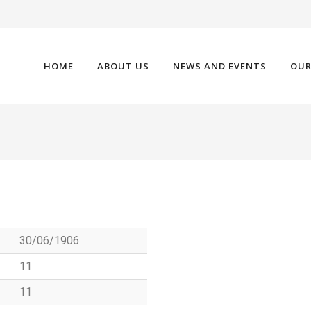
HOME
ABOUT US
NEWS AND EVENTS
OUR
30/06/1906
11
11