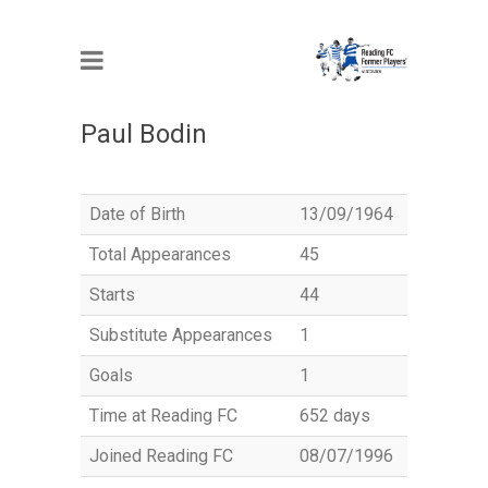
MEMBER
Paul Bodin
Date of Birth
13/09/1964
Total Appearances
45
Starts
44
Substitute Appearances
1
Goals
1
Time at Reading FC
652 days
Joined Reading FC
08/07/1996