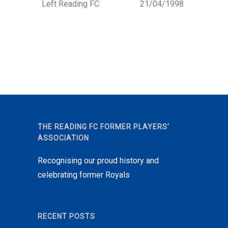
Left Reading FC
21/04/1998
THE READING FC FORMER PLAYERS’
ASSOCIATION
Recognising our proud history and
celebrating former Royals
RECENT POSTS