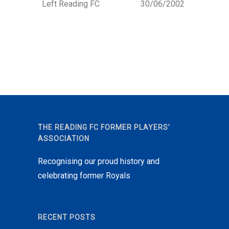
Left Reading FC
30/06/2002
THE READING FC FORMER PLAYERS’
ASSOCIATION
Recognising our proud history and
celebrating former Royals
RECENT POSTS