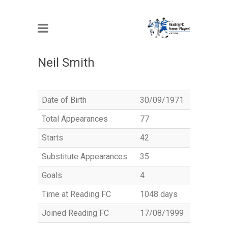
MEMBER
Neil Smith
Date of Birth
30/09/1971
Total Appearances
77
Starts
42
Substitute Appearances
35
Goals
4
Time at Reading FC
1048 days
Joined Reading FC
17/08/1999