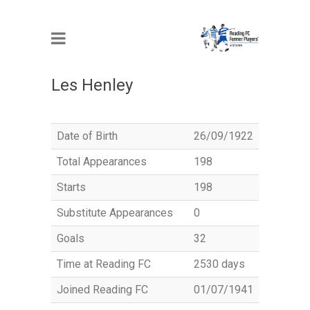
MEMBER
Les Henley
Date of Birth
26/09/1922
Total Appearances
198
Starts
198
Substitute Appearances
0
Goals
32
Time at Reading FC
2530 days
Joined Reading FC
01/07/1941