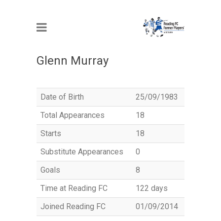
MEMBER
Glenn Murray
Date of Birth
25/09/1983
Total Appearances
18
Starts
18
Substitute Appearances
0
Goals
8
Time at Reading FC
122 days
Joined Reading FC
01/09/2014