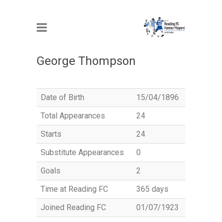
MEMBER
George Thompson
Date of Birth
15/04/1896
Total Appearances
24
Starts
24
Substitute Appearances
0
Goals
2
Time at Reading FC
365 days
Joined Reading FC
01/07/1923