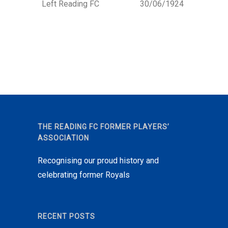
Left Reading FC
30/06/1924
THE READING FC FORMER PLAYERS’
ASSOCIATION
Recognising our proud history and
celebrating former Royals
RECENT POSTS