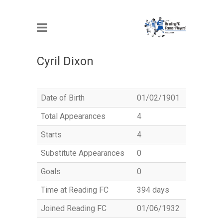
MEMBER
Cyril Dixon
Date of Birth
01/02/1901
Total Appearances
4
Starts
4
Substitute Appearances
0
Goals
0
Time at Reading FC
394 days
Joined Reading FC
01/06/1932