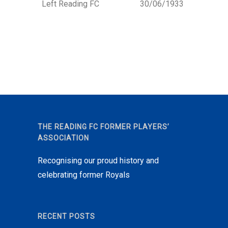
Left Reading FC
30/06/1933
THE READING FC FORMER PLAYERS’
ASSOCIATION
Recognising our proud history and
celebrating former Royals
RECENT POSTS