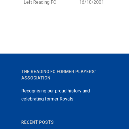
Left Reading FC
16/10/2001
THE READING FC FORMER PLAYERS’
ASSOCIATION
Recognising our proud history and
celebrating former Royals
RECENT POSTS