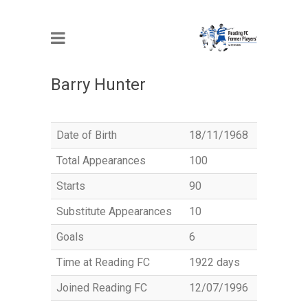
MEMBER
Barry Hunter
Date of Birth
18/11/1968
Total Appearances
100
Starts
90
Substitute Appearances
10
Goals
6
Time at Reading FC
1922 days
Joined Reading FC
12/07/1996