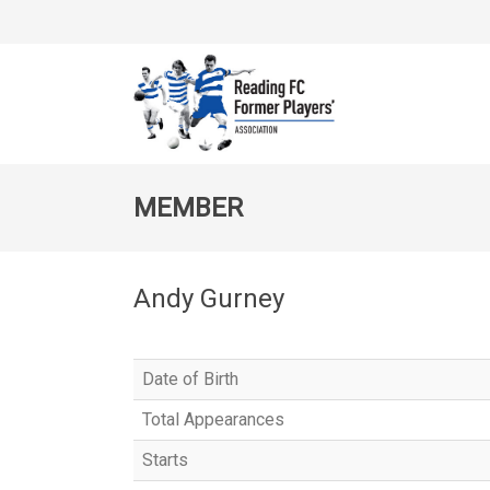
MEMBER
Andy Gurney
Date of Birth
Total Appearances
Starts