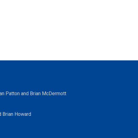
ean Patton and Brian McDermott
d Brian Howard