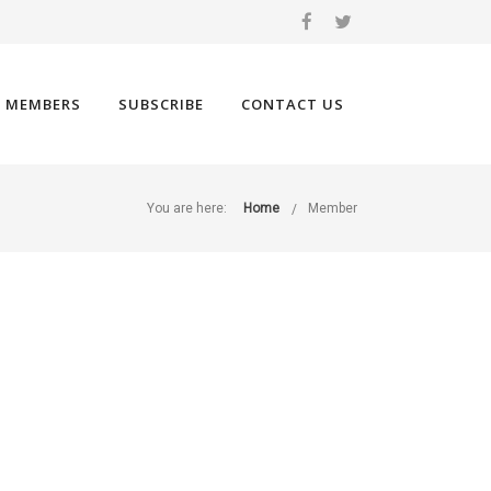
 MEMBERS
SUBSCRIBE
CONTACT US
You are here:
Home
Member