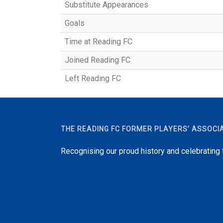
Substitute Appearances
Goals
Time at Reading FC
Joined Reading FC
Left Reading FC
THE READING FC FORMER PLAYERS’ ASSOCI
Recognising our proud history and celebrating