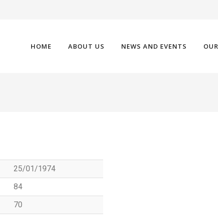
HOME
ABOUT US
NEWS AND EVENTS
OUR
25/01/1974
84
70