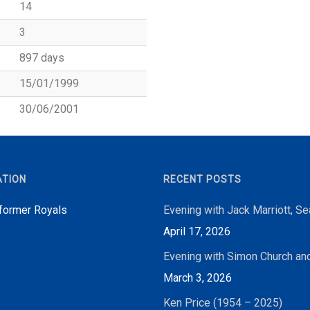
14
3
897 days
15/01/1999
30/06/2001
ATION
RECENT POSTS
 former Royals
Evening with Jack Marriott, S
April 17, 2026
Evening with Simon Church an
March 3, 2026
Ken Price (1954 – 2025)